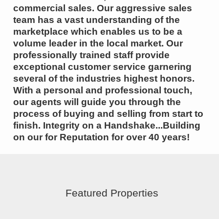
commercial sales. Our aggressive sales
team has a vast understanding of the
marketplace which enables us to be a
volume leader in the local market. Our
professionally trained staff provide
exceptional customer service garnering
several of the industries highest honors.
With a personal and professional touch,
our agents will guide you through the
process of buying and selling from start to
finish. Integrity on a Handshake...Building
on our for Reputation for over 40 years!
Featured Properties