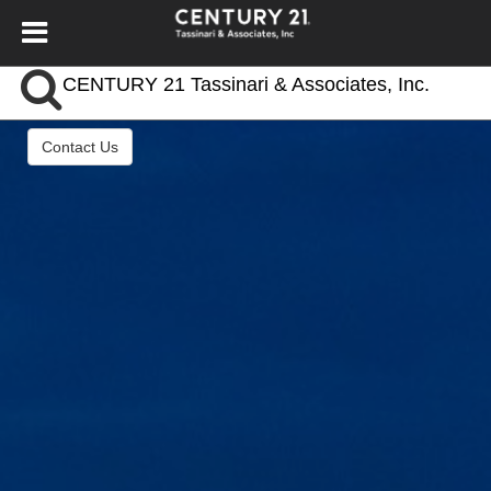
CENTURY 21 Tassinari & Associates, Inc.
Contact Us