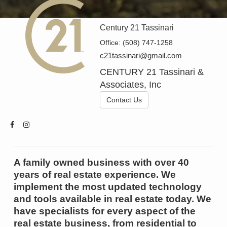
Century 21 Tassinari
Office:
(508) 747-1258
c21tassinari@gmail.com
CENTURY 21 Tassinari &
Associates, Inc
Contact Us
A family owned business with over 40
years of real estate experience. We
implement the most updated technology
and tools available in real estate today. We
have specialists for every aspect of the
real estate business, from residential to