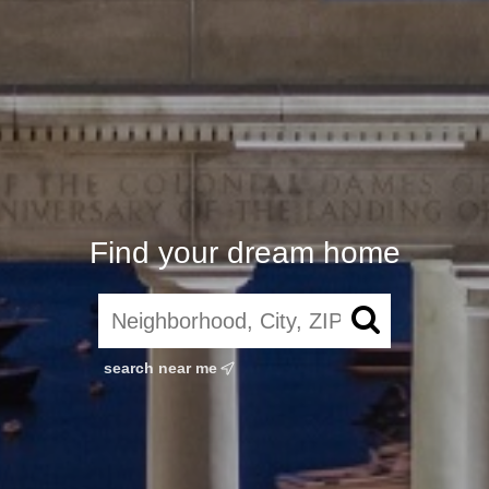
Find your dream home
search near me