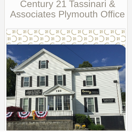
Century 21 Tassinari &
Associates Plymouth Office