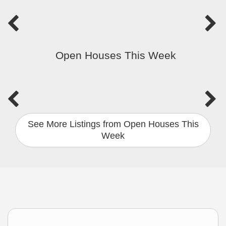
Open Houses This Week
See More Listings from Open Houses This
Week