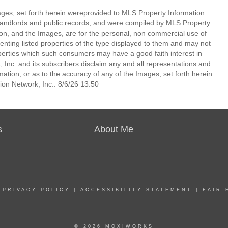
mages, set forth herein wereprovided to MLS Property Information
s, landlords and public records, and were compiled by MLS Property
ion, and the Images, are for the personal, non commercial use of
enting listed properties of the type displayed to them and may not
perties which such consumers may have a good faith interest in
 Inc. and its subscribers disclaim any and all representations and
mation, or as to the accuracy of any of the Images, set forth herein.
on Network, Inc.. 8/6/26 13:50
s
About Me
|
PRIVACY POLICY
|
ACCESSIBILITY STATEMENT
|
FAIR 
© 2026 MOXIWORKS