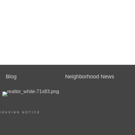
Blog
Neighborhood News
HOUSING NOTICE