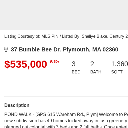
Listing Courtesy of: MLS PIN / Listed By: Shellye Blake, Century 2
37 Bumble Bee Dr. Plymouth, MA 02360
$535,000
(USD)
3
2
1,360
BED
BATH
SQFT
Description
POND WALK - [GPS 615 Wareham Rd., Plym] Welcome to Pond
new subdivision has 49 homes tucked away in lush greenery w
planned out colonial with 3 beds and 2 full baths. Once enteri