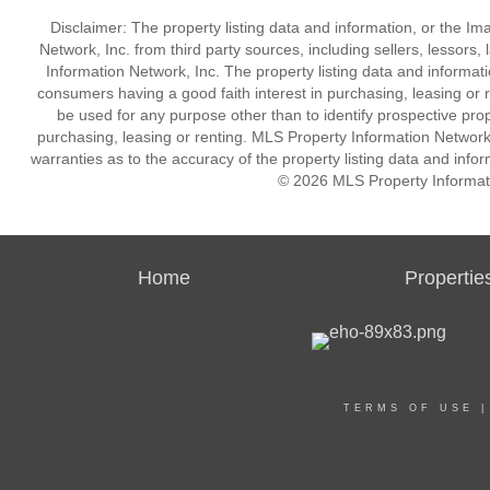
Disclaimer: The property listing data and information, or the I
Network, Inc. from third party sources, including sellers, lessor
Information Network, Inc. The property listing data and informat
consumers having a good faith interest in purchasing, leasing or r
be used for any purpose other than to identify prospective pro
purchasing, leasing or renting. MLS Property Information Network,
warranties as to the accuracy of the property listing data and infor
© 2026 MLS Property Informati
Home
Propertie
TERMS OF USE