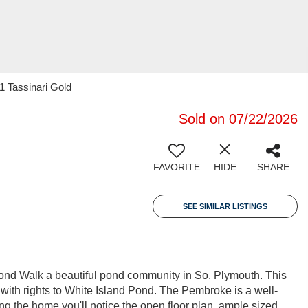
1 Tassinari Gold
Sold on 07/22/2026
FAVORITE
HIDE
SHARE
SEE SIMILAR LISTINGS
 Walk a beautiful pond community in So. Plymouth. This
ith rights to White Island Pond. The Pembroke is a well-
ng the home you'll notice the open floor plan, ample sized