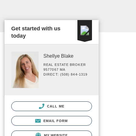
Get started with us
today
Shellye Blake
REAL ESTATE BROKER
9577067 MA
DIRECT: (508) 844-1319
CALL ME
EMAIL FORM
MY WEBSITE