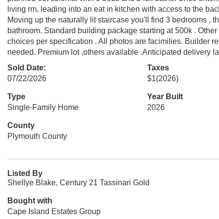
living rm, leading into an eat in kitchen with access to the back
Moving up the naturally lit staircase you'll find 3 bedrooms , t
bathroom. Standard building package starting at 500k . Other
choices per specification . All photos are facimilies. Builder 
needed. Premium lot ,others available .Anticipated delivery l
Sold Date:
Taxes
07/22/2026
$1
(2026)
Type
Year Built
Single-Family Home
2026
County
Plymouth County
Listed By
Shellye Blake, Century 21 Tassinari Gold
Bought with
Cape Island Estates Group