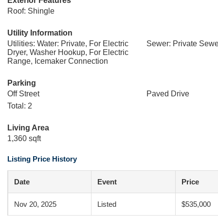
Exterior Features
Roof: Shingle
Utility Information
Utilities: Water: Private, For Electric
Sewer: Private Sewe
Dryer, Washer Hookup, For Electric
Range, Icemaker Connection
Parking
Off Street
Paved Drive
Total: 2
Living Area
1,360 sqft
Listing Price History
Date
Event
Price
Nov 20, 2025
Listed
$535,000