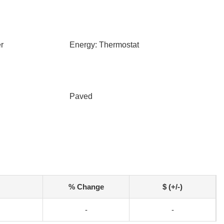
r
Energy: Thermostat
Paved
% Change
$ (+/-)
-
-