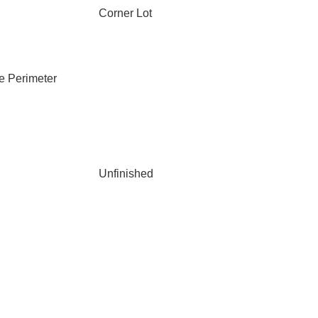
Corner Lot
e Perimeter
Unfinished