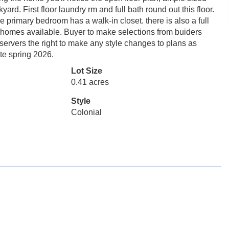
yard. First floor laundry rm and full bath round out this floor.
he primary bedroom has a walk-in closet. there is also a full
 homes available. Buyer to make selections from buiders
reservers the right to make any style changes to plans as
ate spring 2026.
Lot Size
0.41 acres
Style
Colonial