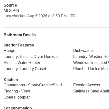
Source
MLS PIN
Last checked Aug 6 2026 at 8:50 PM UTC
Bathroom Details
Interior Features
Range
Dishwasher
Laundry: Electric Dryer Hookup
Laundry: Washer H
Electric Water Heater
Windows: Insulated
Laundry: Laundry Closet
Plumbed for Ice Mak
Kitchen
Countertops - Stone/Granite/Solid
Exterior Access
Flooring - Vinyl
Stainless Steel Appl
Open Floorplan
Lot Information