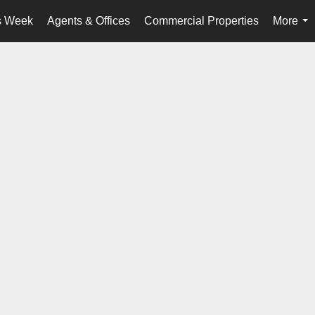
s Week
Agents & Offices
Commercial Properties
More
...