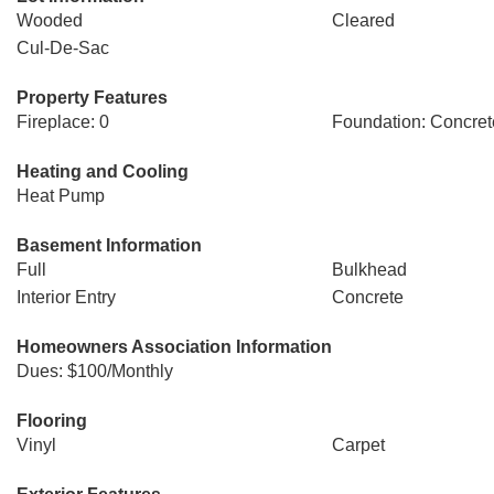
Wooded
Cleared
Cul-De-Sac
Property Features
Fireplace: 0
Foundation: Concret
Heating and Cooling
Heat Pump
Basement Information
Full
Bulkhead
Interior Entry
Concrete
Homeowners Association Information
Dues: $100/Monthly
Flooring
Vinyl
Carpet