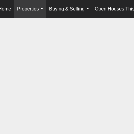
Home
Properties
Buying & Selling
Open Houses Thi
...
...