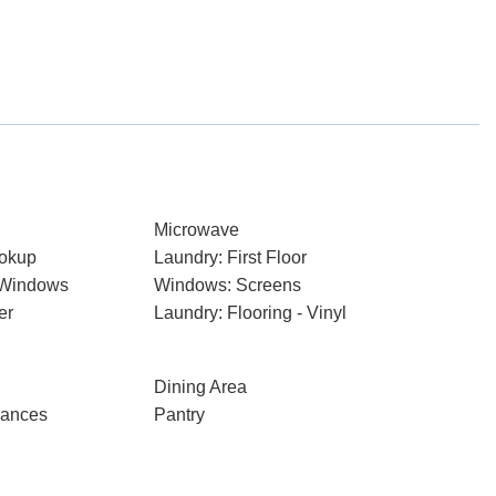
Microwave
ookup
Laundry: First Floor
 Windows
Windows: Screens
er
Laundry: Flooring - Vinyl
Dining Area
iances
Pantry