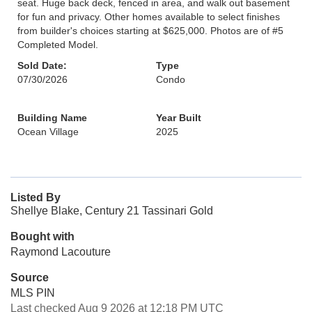
seat. Huge back deck, fenced in area, and walk out basement
for fun and privacy. Other homes available to select finishes
from builder's choices starting at $625,000. Photos are of #5
Completed Model.
Sold Date:
Type
07/30/2026
Condo
Building Name
Year Built
Ocean Village
2025
Listed By
Shellye Blake, Century 21 Tassinari Gold
Bought with
Raymond Lacouture
Source
MLS PIN
Last checked Aug 9 2026 at 12:18 PM UTC