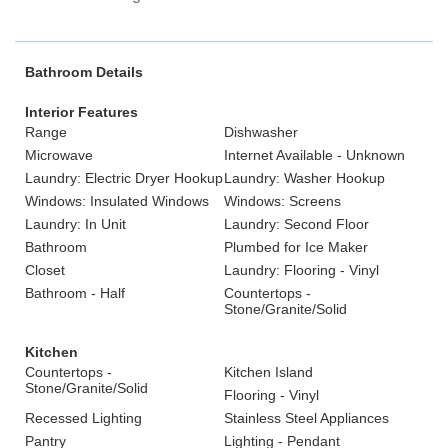
Bathroom Details
Interior Features
Range
Dishwasher
Microwave
Internet Available - Unknown
Laundry: Electric Dryer Hookup
Laundry: Washer Hookup
Windows: Insulated Windows
Windows: Screens
Laundry: In Unit
Laundry: Second Floor
Bathroom
Plumbed for Ice Maker
Closet
Laundry: Flooring - Vinyl
Bathroom - Half
Countertops -
Stone/Granite/Solid
Kitchen
Countertops -
Kitchen Island
Stone/Granite/Solid
Flooring - Vinyl
Recessed Lighting
Stainless Steel Appliances
Pantry
Lighting - Pendant