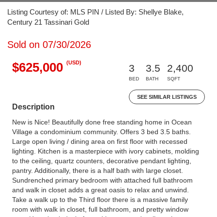
Listing Courtesy of: MLS PIN / Listed By: Shellye Blake,
Century 21 Tassinari Gold
Sold on 07/30/2026
(USD)
$625,000
3
3.5
2,400
BED
BATH
SQFT
SEE SIMILAR LISTINGS
Description
New is Nice! Beautifully done free standing home in Ocean
Village a condominium community. Offers 3 bed 3.5 baths.
Large open living / dining area on first floor with recessed
lighting. Kitchen is a masterpiece with ivory cabinets, molding
to the ceiling, quartz counters, decorative pendant lighting,
pantry. Additionally, there is a half bath with large closet.
Sundrenched primary bedroom with attached full bathroom
and walk in closet adds a great oasis to relax and unwind.
Take a walk up to the Third floor there is a massive family
room with walk in closet, full bathroom, and pretty window