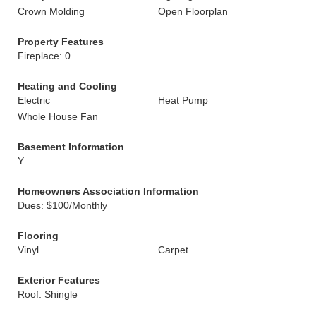
Crown Molding
Open Floorplan
Property Features
Fireplace: 0
Heating and Cooling
Electric
Heat Pump
Whole House Fan
Basement Information
Y
Homeowners Association Information
Dues: $100/Monthly
Flooring
Vinyl
Carpet
Exterior Features
Roof: Shingle