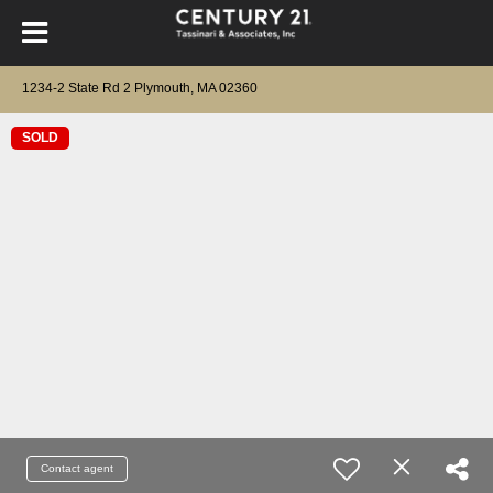
1234-2 State Rd 2 Plymouth, MA 02360
SOLD
Contact agent