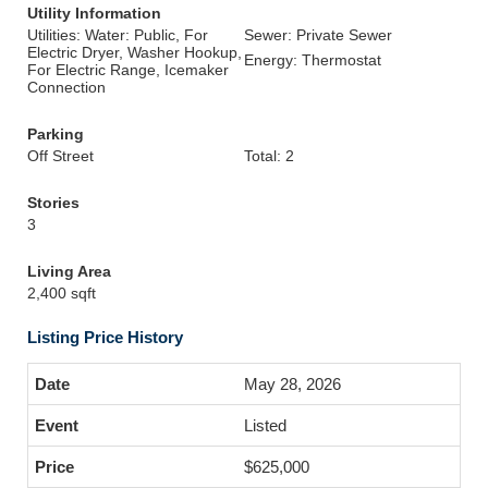
Utility Information
Utilities: Water: Public, For
Sewer: Private Sewer
Electric Dryer, Washer Hookup,
Energy: Thermostat
For Electric Range, Icemaker
Connection
Parking
Off Street
Total: 2
Stories
3
Living Area
2,400 sqft
Listing Price History
May 28, 2026
Listed
$625,000