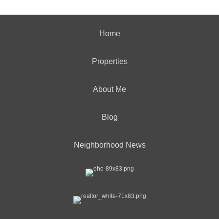
Home
Properties
About Me
Blog
Neighborhood News