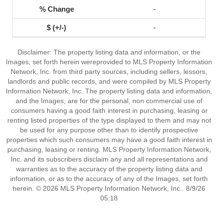
-
-
Disclaimer: The property listing data and information, or the
Images, set forth herein wereprovided to MLS Property Information
Network, Inc. from third party sources, including sellers, lessors,
landlords and public records, and were compiled by MLS Property
Information Network, Inc. The property listing data and information,
and the Images, are for the personal, non commercial use of
consumers having a good faith interest in purchasing, leasing or
renting listed properties of the type displayed to them and may not
be used for any purpose other than to identify prospective
properties which such consumers may have a good faith interest in
purchasing, leasing or renting. MLS Property Information Network,
Inc. and its subscribers disclaim any and all representations and
warranties as to the accuracy of the property listing data and
information, or as to the accuracy of any of the Images, set forth
herein. © 2026 MLS Property Information Network, Inc.. 8/9/26
05:18