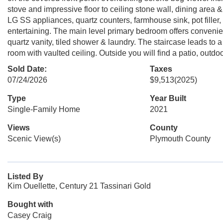
stove and impressive floor to ceiling stone wall, dining area 
LG SS appliances, quartz counters, farmhouse sink, pot filler,
entertaining. The main level primary bedroom offers convenie
quartz vanity, tiled shower & laundry. The staircase leads to
room with vaulted ceiling. Outside you will find a patio, outdo
Sold Date:
Taxes
07/24/2026
$9,513
(2025)
Type
Year Built
Single-Family Home
2021
Views
County
Scenic View(s)
Plymouth County
Listed By
Kim Ouellette, Century 21 Tassinari Gold
Bought with
Casey Craig