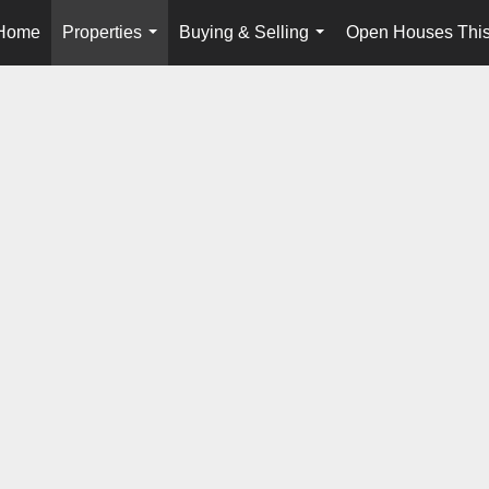
Home
Properties
Buying & Selling
Open Houses Thi
...
...