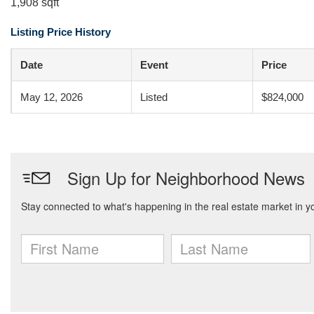
1,908 sqft
Listing Price History
Date
Event
Price
May 12, 2026
Listed
$824,000