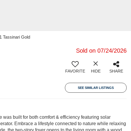
1 Tassinari Gold
Sold on 07/24/2026
FAVORITE
HIDE
SHARE
SEE SIMILAR LISTINGS
was built for both comfort & efficiency featuring solar
rator. Embrace a lifestyle connected to nature while relaxing
de, the two-story foyer opens to the living room with a wood