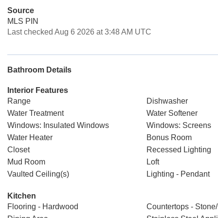
Source
MLS PIN
Last checked Aug 6 2026 at 3:48 AM UTC
Bathroom Details
Interior Features
Range
Dishwasher
Water Treatment
Water Softener
Windows: Insulated Windows
Windows: Screens
Water Heater
Bonus Room
Closet
Recessed Lighting
Mud Room
Loft
Vaulted Ceiling(s)
Lighting - Pendant
Kitchen
Flooring - Hardwood
Countertops - Stone/