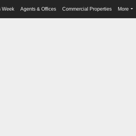
s Week
Agents & Offices
Commercial Properties
More
...