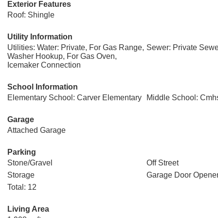
Exterior Features
Roof: Shingle
Utility Information
Utilities: Water: Private, For Gas Range,
Sewer: Private Sewe
Washer Hookup, For Gas Oven,
Icemaker Connection
School Information
Elementary School: Carver Elementary
Middle School: Cmh
Garage
Attached Garage
Parking
Stone/Gravel
Off Street
Storage
Garage Door Opene
Total: 12
Living Area