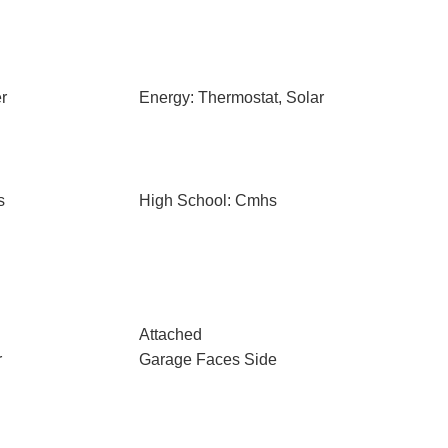
r
Energy: Thermostat, Solar
s
High School: Cmhs
Attached
r
Garage Faces Side