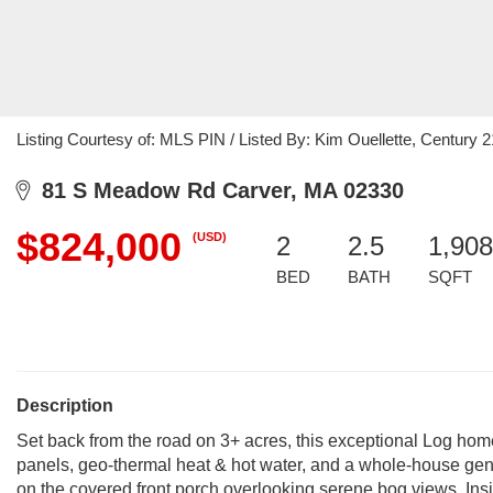
Listing Courtesy of: MLS PIN / Listed By: Kim Ouellette, Century 2
81 S Meadow Rd Carver, MA 02330
$824,000
(USD)
2
2.5
1,908
BED
BATH
SQFT
Description
Set back from the road on 3+ acres, this exceptional Log home 
panels, geo-thermal heat & hot water, and a whole-house gene
on the covered front porch overlooking serene bog views. Insi