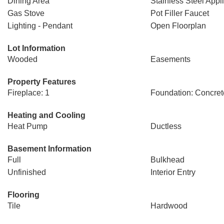
Dining Area
Stainless Steel Appl
Gas Stove
Pot Filler Faucet
Lighting - Pendant
Open Floorplan
Lot Information
Wooded
Easements
Property Features
Fireplace: 1
Foundation: Concret
Heating and Cooling
Heat Pump
Ductless
Basement Information
Full
Bulkhead
Unfinished
Interior Entry
Flooring
Tile
Hardwood