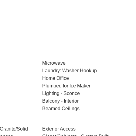
Microwave
Laundry: Washer Hookup
Home Office
Plumbed for Ice Maker
Lighting - Sconce
Balcony - Interior
Beamed Ceilings
Granite/Solid
Exterior Access