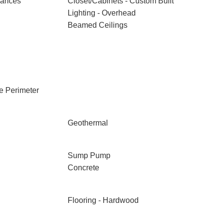
iances
Closet/Cabinets - Custom Built
Lighting - Overhead
Beamed Ceilings
e Perimeter
Geothermal
Sump Pump
Concrete
Flooring - Hardwood