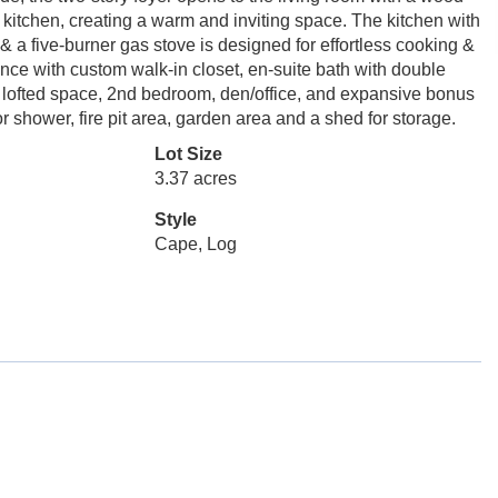
& kitchen, creating a warm and inviting space. The kitchen with
 & a five-burner gas stove is designed for effortless cooking &
nce with custom walk-in closet, en-suite bath with double
 a lofted space, 2nd bedroom, den/office, and expansive bonus
or shower, fire pit area, garden area and a shed for storage.
Lot Size
3.37 acres
Style
Cape, Log