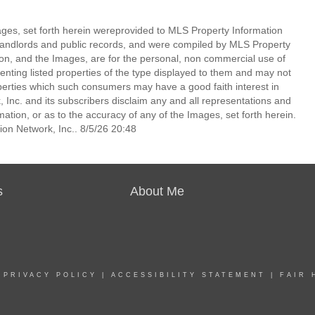
mages, set forth herein wereprovided to MLS Property Information
s, landlords and public records, and were compiled by MLS Property
ion, and the Images, are for the personal, non commercial use of
enting listed properties of the type displayed to them and may not
perties which such consumers may have a good faith interest in
 Inc. and its subscribers disclaim any and all representations and
mation, or as to the accuracy of any of the Images, set forth herein.
on Network, Inc.. 8/5/26 20:48
s
About Me
|
PRIVACY POLICY
|
ACCESSIBILITY STATEMENT
|
FAIR 