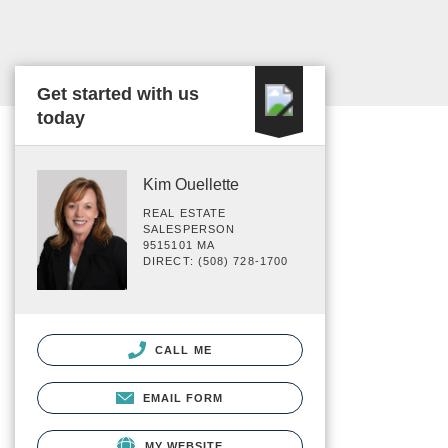
Get started with us
today
Kim Ouellette
REAL ESTATE
SALESPERSON
9515101 MA
DIRECT: (508) 728-1700
CALL ME
EMAIL FORM
MY WEBSITE