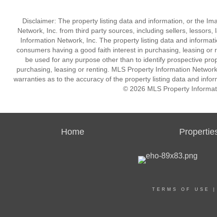
Disclaimer: The property listing data and information, or the I
Network, Inc. from third party sources, including sellers, lessor
Information Network, Inc. The property listing data and informat
consumers having a good faith interest in purchasing, leasing or r
be used for any purpose other than to identify prospective pro
purchasing, leasing or renting. MLS Property Information Network,
warranties as to the accuracy of the property listing data and infor
© 2026 MLS Property Informati
Home
Propertie
TERMS OF USE