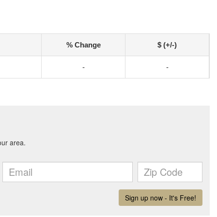
% Change
$ (+/-)
-
-