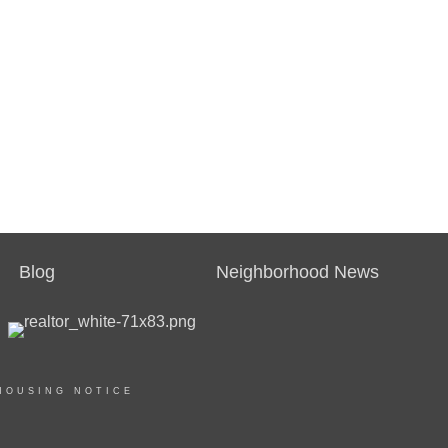
Blog
Neighborhood News
HOUSING NOTICE