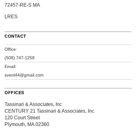
72457-RE-S MA
LRES
CONTACT
Office:
(508) 747-1258
Email:
svent44@gmail.com
OFFICES
Tassinari & Associates, Inc
CENTURY 21 Tassinari & Associates, Inc
120 Court Street
Plymouth, MA 02360