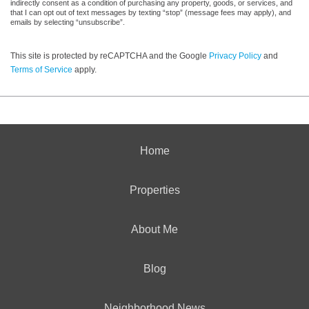
indirectly consent as a condition of purchasing any property, goods, or services, and
that I can opt out of text messages by texting “stop” (message fees may apply), and
emails by selecting “unsubscribe”.
This site is protected by reCAPTCHA and the Google
Privacy Policy
and
Terms of Service
apply.
Home
Properties
About Me
Blog
Neighborhood News