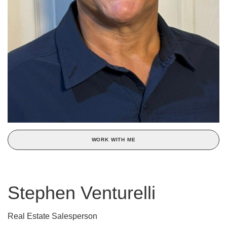
WORK WITH ME
Stephen Venturelli
Real Estate Salesperson