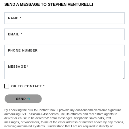
SEND A MESSAGE TO
STEPHEN VENTURELLI
NAME *
EMAIL *
PHONE NUMBER
MESSAGE *
OK TO CONTACT *
Please confirm that you are not a robot.
SEND
By checking the “Ok to Contact” box, I provide my consent and electronic signature
authorizing C21 Tassinari & Associates, Inc, its affiliates and real estate agents to
deliver or cause to be delivered: email messages, telephonic sales calls, text
messages, or voicemails, to me at the email address or number above by any means,
including automated systems. I understand that I am not required to directly or