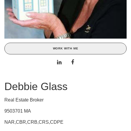
WORK WITH ME
Debbie Glass
Real Estate Broker
9503701 MA
NAR,CBR,CRB,CRS,CDPE