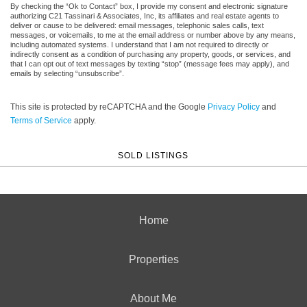
By checking the “Ok to Contact” box, I provide my consent and electronic signature
authorizing C21 Tassinari & Associates, Inc, its affiliates and real estate agents to
deliver or cause to be delivered: email messages, telephonic sales calls, text
messages, or voicemails, to me at the email address or number above by any means,
including automated systems. I understand that I am not required to directly or
indirectly consent as a condition of purchasing any property, goods, or services, and
that I can opt out of text messages by texting “stop” (message fees may apply), and
emails by selecting “unsubscribe”.
This site is protected by reCAPTCHA and the Google
Privacy Policy
and
Terms of Service
apply.
SOLD LISTINGS
Home
Properties
About Me