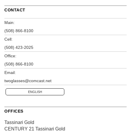
CONTACT
Main:
(508) 866-8100
Cell:
(508) 423-2025
Office:
(508) 866-8100
Email:
twoglasses@comcast.net
ENGLISH
OFFICES
Tassinari Gold
CENTURY 21 Tassinari Gold