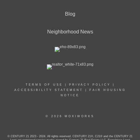
Blog
Neighborhood News
TERMS OF USE
|
PRIVACY POLICY
|
ACCESSIBILITY STATEMENT
|
FAIR HOUSING
NOTICE
© 2026 MOXIWORKS
© CENTURY 21 2023 - 2024. All rights reserved. CENTURY 21®, C21® and the CENTURY 21