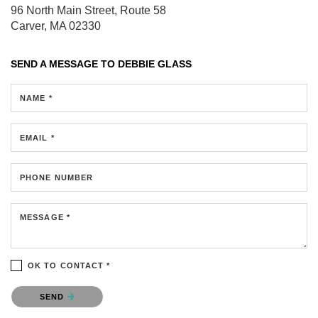
96 North Main Street, Route 58
Carver, MA 02330
SEND A MESSAGE TO
DEBBIE GLASS
NAME *
EMAIL *
PHONE NUMBER
MESSAGE *
OK TO CONTACT *
Please confirm that you are not a robot.
SEND